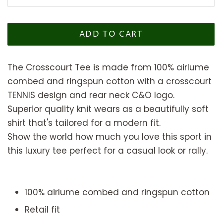
ADD TO CART
The Crosscourt Tee is made from 100% airlume
combed and ringspun cotton
with a crosscourt
TENNIS design and rear neck C&O logo.
Superior quality knit wears as a beautifully soft
shirt that's tailored for a modern fit.
Show the world how much you love this sport in
this luxury tee perfect for a casual look or rally.
100% airlume combed and ringspun cotton
Retail fit