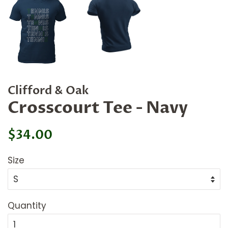
Clifford & Oak
Crosscourt Tee - Navy
Regular
Sale
$34.00
price
price
Size
Quantity