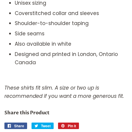
Unisex sizing
Coverstitched collar and sleeves
Shoulder-to-shoulder taping
Side seams
Also available in white
Designed and printed in London, Ontario
Canada
These shirts fit slim. A size or two up is
recommended if you want a more generous fit.
Share this Product
Share
Share
Tweet
Tweet
Pin it
Pin