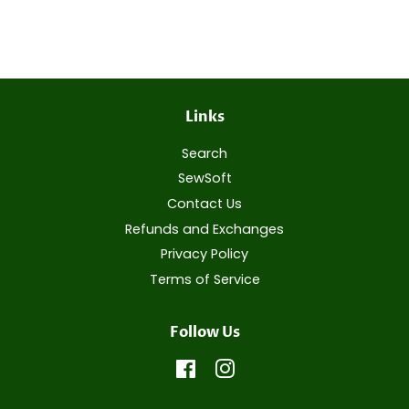
on
on
on
Facebook
Twitter
Pinterest
Links
Search
SewSoft
Contact Us
Refunds and Exchanges
Privacy Policy
Terms of Service
Follow Us
Facebook
Instagram