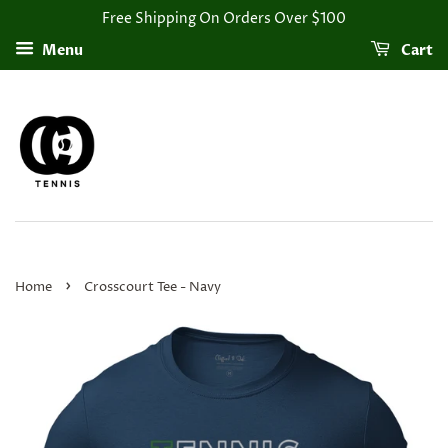
Free Shipping On Orders Over $100
Menu
Cart
›
Home
Crosscourt Tee - Navy