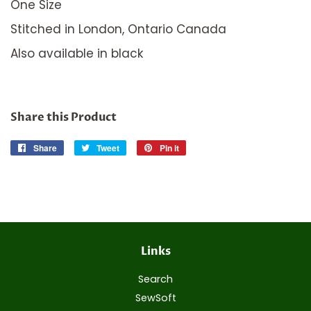
One Size
Stitched in London, Ontario Canada
Also available in black
Share this Product
Share
Share
Tweet
Tweet
Pin it
Pin
on
on
on
Facebook
Twitter
Pinterest
Links
Search
SewSoft