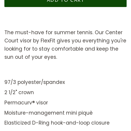
ADD TO CART
The must-have for summer tennis. Our Center
Court visor by FlexFit gives you everything you're
looking for to stay comfortable and keep the
sun out of your eyes.
97/3 polyester/spandex
2 1/2" crown
Permacurv® visor
Moisture-management mini piquè
Elasticized D-Ring hook-and-loop closure