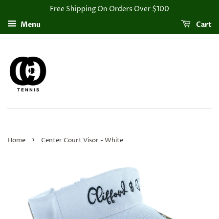
Free Shipping On Orders Over $100
Menu
Cart
›
Home
Center Court Visor - White