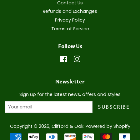
Contact Us
Refunds and Exchanges
Privacy Policy
Terms of Service
Follow Us
Facebook
Instagram
Newsletter
Sign up for the latest news, offers and styles
SUBSCRIBE
Copyright © 2026,
Clifford & Oak
.
Powered by Shopify
Payment