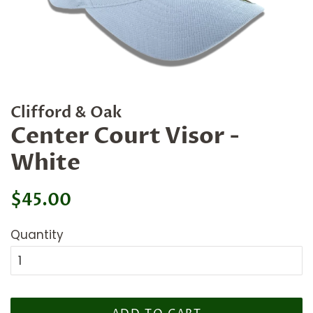
Clifford & Oak
Center Court Visor -
White
Regular
Sale
$45.00
price
price
Quantity