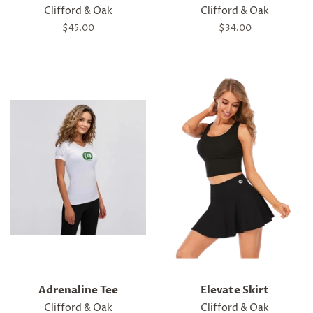
Clifford & Oak
Clifford & Oak
Regular
$45.00
Regular
$34.00
price
price
Adrenaline Tee
Elevate Skirt
Clifford & Oak
Clifford & Oak