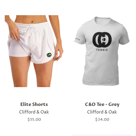
Elite Shorts
C&O Tee - Grey
Clifford & Oak
Clifford & Oak
Regular
$55.00
Regular
$34.00
price
price