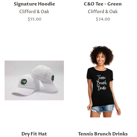
Signature Hoodie
C&O Tee - Green
Clifford & Oak
Clifford & Oak
Regular
$55.00
Regular
$34.00
price
price
Dry Fit Hat
Tennis Brunch Drinks