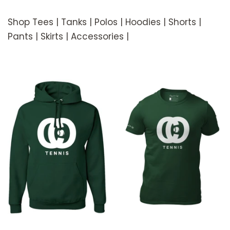
Shop Tees | Tanks | Polos | Hoodies | Shorts |
Pants | Skirts | Accessories |