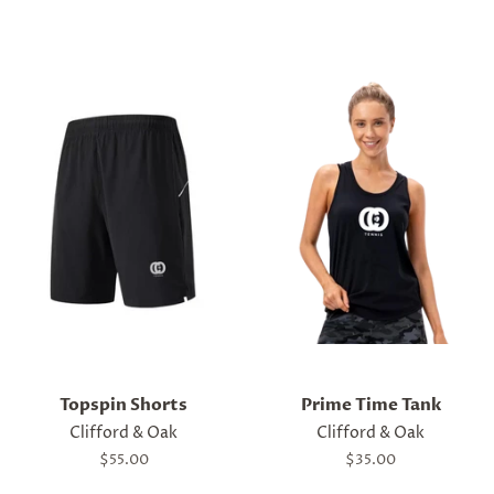
price
Topspin Shorts
Prime Time Tank
Clifford & Oak
Clifford & Oak
Regular
$55.00
Regular
$35.00
price
price