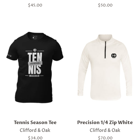
Regular
$45.00
Regular
$50.00
price
price
Tennis Season Tee
Precision 1/4 Zip White
Clifford & Oak
Clifford & Oak
Regular
$34.00
Regular
$70.00