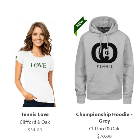
price
price
Tennis Love
Championship Hoodie -
Grey
Clifford & Oak
Clifford & Oak
Regular
$34.00
price
Regular
$70.00