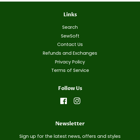
Links
Search
SewSoft
Contact Us
Refunds and Exchanges
Privacy Policy
Terms of Service
Follow Us
Facebook
Instagram
Newsletter
Sign up for the latest news, offers and styles