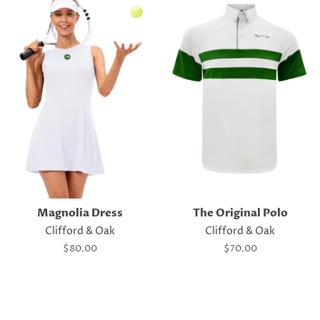
Magnolia Dress
The Original Polo
Clifford & Oak
Clifford & Oak
Regular
$80.00
Regular
$70.00
price
price