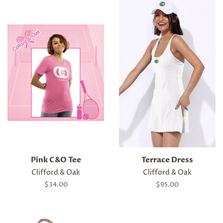
Pink C&O Tee
Terrace Dress
Clifford & Oak
Clifford & Oak
Regular
$34.00
Regular
$95.00
price
price