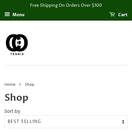
Free Shipping On Orders Over $100
Menu
Cart
›
Home
Shop
Shop
Sort by