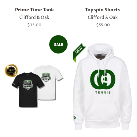
Prime Time Tank
Topspin Shorts
Clifford & Oak
Clifford & Oak
Regular
$35.00
Regular
$55.00
price
price
SALE