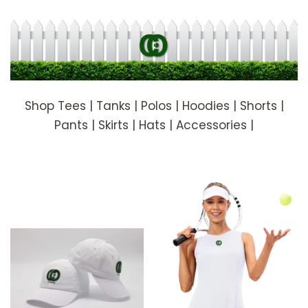
Shop Tees | Tanks | Polos | Hoodies | Shorts |
Pants | Skirts | Hats | Accessories |