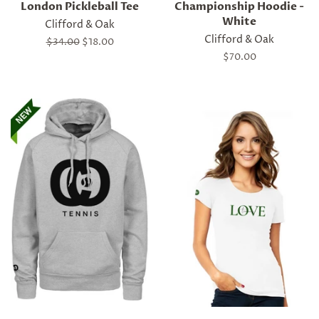
London Pickleball Tee
Championship Hoodie -
White
Clifford & Oak
Clifford & Oak
Regular
$34.00
Sale
$18.00
price
price
Regular
$70.00
price