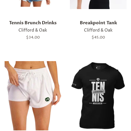
Tennis Brunch Drinks
Breakpoint Tank
Clifford & Oak
Clifford & Oak
Regular
$34.00
Regular
$45.00
price
price