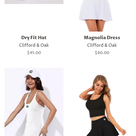
Dry Fit Hat
Magnolia Dress
Clifford & Oak
Clifford & Oak
Regular
$45.00
Regular
$80.00
price
price